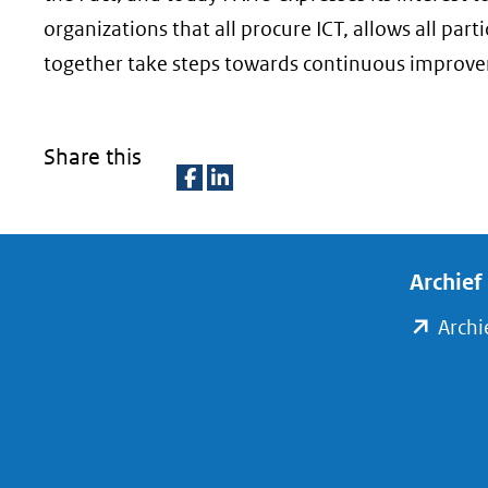
organizations that all procure ICT, allows all par
together take steps towards continuous improv
Share this
D
D
e
e
l
l
Archief
e
e
Archi
n
n
o
o
p
p
F
L
a
i