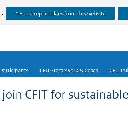
Ga
es
Yes, I accept cookies from this website
naar
de
inhoud
Participants
CFIT Framework & Cases
CFIT Pu
 join CFIT for sustainable