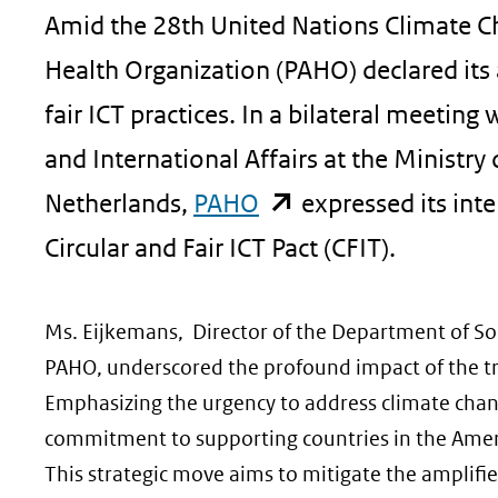
Amid the 28th United Nations Climate 
geweigerd.
Health Organization (PAHO) declared its
fair ICT practices. In a bilateral meetin
and International Affairs at the Ministr
(opent
Netherlands,
PAHO
expressed its inte
in
Circular and Fair ICT Pact (CFIT).
nieuw
Ms. Eijkemans, Director of the Department of So
venster)
PAHO, underscored the profound impact of the tri
(verwijst
Emphasizing the urgency to address climate change
naar
commitment to supporting countries in the America
een
This strategic move aims to mitigate the amplifi