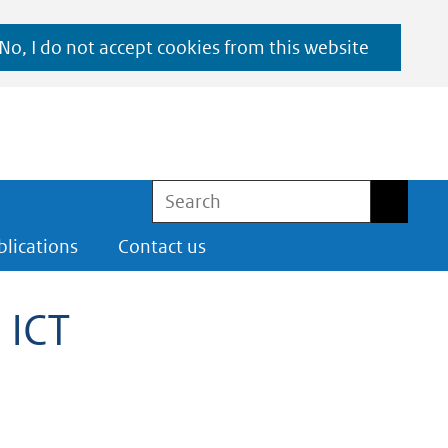
No, I do not accept cookies from this website
Search
Search
blications
Contact us
 ICT