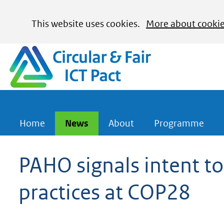
Cookies
This website uses cookies.
More about cooki
toestaan?
Hier
(naar homepage)
kan
het
gebruik
van
cookies
Home
News
About
Programme
op
deze
PAHO signals intent to
website
practices at COP28
worden
toegestaan
of