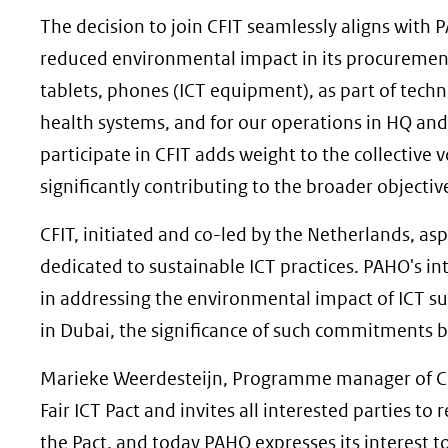
andere
The decision to join CFIT seamlessly aligns with P
website)
reduced environmental impact in its procuremen
tablets, phones (ICT equipment), as part of techni
health systems, and for our operations in HQ and 
participate in CFIT adds weight to the collective v
significantly contributing to the broader objective
CFIT, initiated and co-led by the Netherlands, as
dedicated to sustainable ICT practices. PAHO's int
in addressing the environmental impact of ICT s
in Dubai, the significance of such commitments 
Marieke Weerdesteijn, Programme manager of CFIT,
Fair ICT Pact and invites all interested parties to
the Pact, and today PAHO expresses its interest t