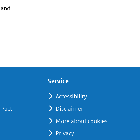
, and
Service
Accessibility
 Pact
Disclaimer
More about cookies
Privacy