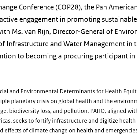
Change Conference (COP28), the Pan America
 active engagement in promoting sustainabl
g with Ms. van Rijn, Director-General of Envir
y of Infrastructure and Water Management in 
ntion to becoming a procuring participant in
cial and Environmental Determinants for Health Equit
ple planetary crisis on global health and the environ
, biodiversity loss, and pollution, PAHO, aligned with
s, seeks to fortify infrastructure and digitize health
ed effects of climate change on health and emergencies