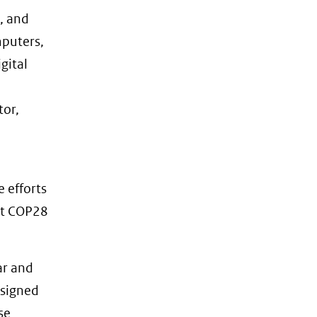
s, and
mputers,
gital
tor,
e efforts
at COP28
ar and
a signed
se