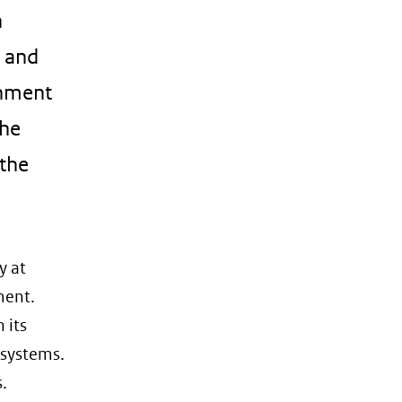
n
e and
onment
the
 the
y at
ment.
 its
 systems.
.