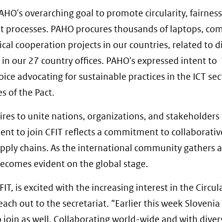
AHO's overarching goal to promote circularity, fairnes
t processes. PAHO procures thousands of laptops, co
cal cooperation projects in our countries, related to di
in our 27 country offices. PAHO's expressed intent to
oice advocating for sustainable practices in the ICT sec
s of the Pact.
pires to unite nations, organizations, and stakeholders
ent to join CFIT reflects a commitment to collaborativ
upply chains. As the international community gathers 
becomes evident on the global stage.
 is excited with the increasing interest in the Circul
 reach out to the secretariat. “Earlier this week Sloveni
o join as well. Collaborating world-wide and with diver