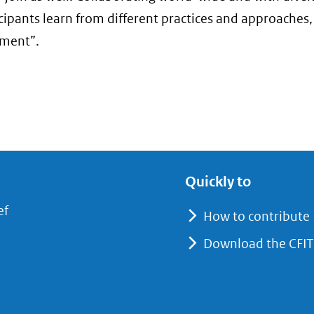
ticipants learn from different practices and approaches
ement”.
Quickly to
(opent
ef
How to contribute
in
Download the CFIT
nieuw
venster)
(verwijst